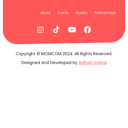
About
Events
Gallery
Partnerships
Copyright © MOMCOM 2024. All Rights Reserved.
Designed and Developed by
AdRush Digital