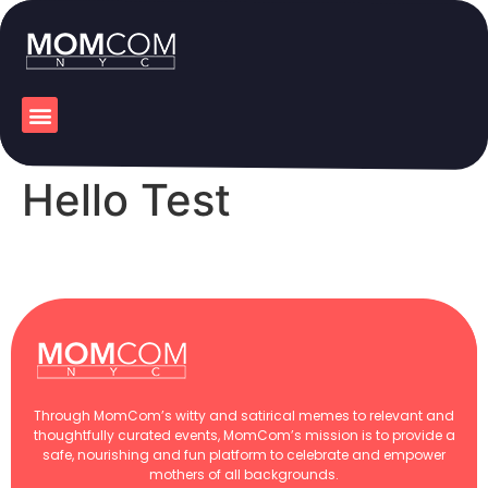
Hello Test
Through MomCom’s witty and satirical memes to relevant and
thoughtfully curated events, MomCom’s mission is to provide a
safe, nourishing and fun platform to celebrate and empower
mothers of all backgrounds.