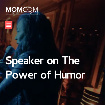
Speaker on The
Power of Humor