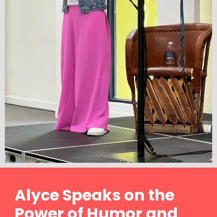
Alyce Speaks on the
Power of Humor and