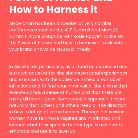
How to Harness it
Alyce Chan has been a speaker at very notable
conferences such as the ALT Summit and Mom2.0
Summit. Alyce alongside with Rosie Nguyen spoke on
the Power of Humor and how to harness it to elevate
your brand and voice on social media.
In Alyce’s talk particularly, as a stand up comedian and
a sketch actor/writer, she shares personal experiences
and exercises with the audience to help break down
inhibitions and to find your inner voice. She claims that
everybody has a sense of humor and that there are
many different types. Some people approach it more
naturally than others and others need a little direction
in how to let go of some barriers. Through her session,
women have felt more inspired and motivated and
learned what their specific humor type is and how to
embrace and use it to level up.