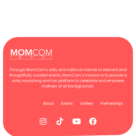
Through MomCom’s witty and satirical memes to relevant and
thoughtfully curated events, MomCom’s mission is to provide a
safe, nourishing and fun platform to celebrate and empower
mothers of all backgrounds.
About
Events
Gallery
Partnerships