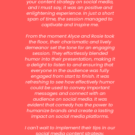
to
your content strategy on social media,
b
to
and I must say, it was an positive and
b
enlightening experience. In just a short
g,
span of time, the session managed to
br
t
captivate and inspire me.
d
ch
From the moment Alyce and Rosie took
s
e
the floor, their charismatic and lively
s
demeanor set the tone for an engaging
ade
session. They effortlessly blended
ind
y
humor into their presentation, making it
les
a delight to listen to and ensuring that
un
is
everyone in the audience was fully
as
et
engaged from start to finish. It was
h
refreshing to see how effectively humor
ur
could be used to convey important
a
messages and connect with an
de
audience on social media. It was
s
e
evident that comedy has the power to
d
humanize brands and create a lasting
 the
impact on social media platforms.
gui
ers
li
is
I can't wait to implement their tips in our
a
r
social media content strategy.