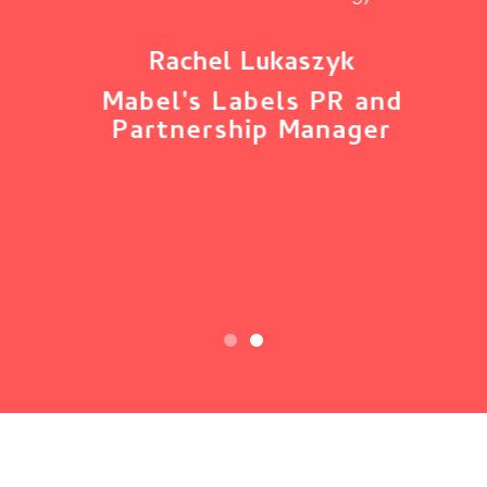
ny
s
nts
or
Rachel Lukaszyk
Mabel's Labels PR and
Partnership Manager
t