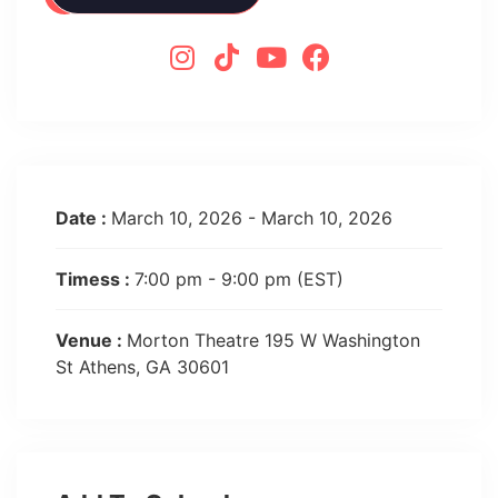
Date :
March 10, 2026 - March 10, 2026
Timess :
7:00 pm - 9:00 pm
(EST)
Venue :
Morton Theatre 195 W Washington
St Athens, GA 30601