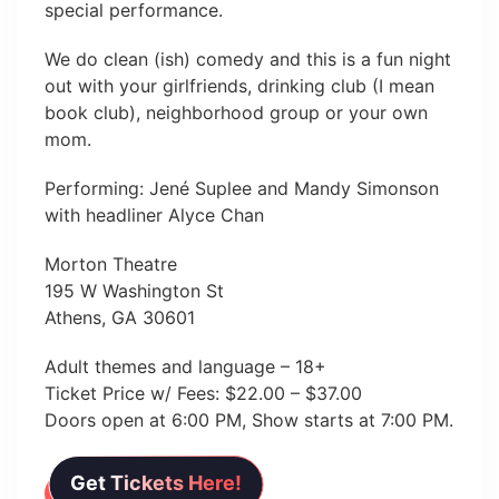
special performance.
We do clean (ish) comedy and this is a fun night
out with your girlfriends, drinking club (I mean
book club), neighborhood group or your own
mom.
Performing: Jené Suplee and Mandy Simonson
with headliner Alyce Chan
Morton Theatre
195 W Washington St
Athens, GA 30601
Adult themes and language – 18+
Ticket Price w/ Fees: $22.00 – $37.00
Doors open at 6:00 PM, Show starts at 7:00 PM.
Get Tickets Here!