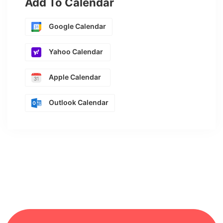
Add To Calendar
Google Calendar
Yahoo Calendar
Apple Calendar
Outlook Calendar