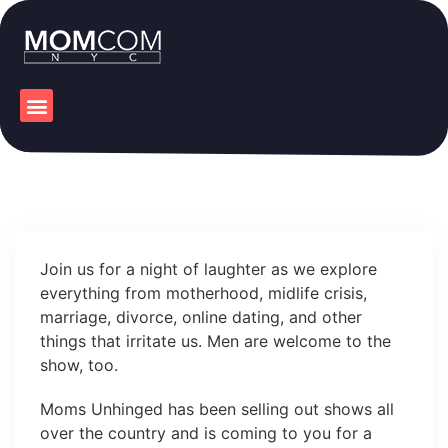
Join us for a night of laughter as we explore
everything from motherhood, midlife crisis,
marriage, divorce, online dating, and other
things that irritate us. Men are welcome to the
show, too.
Moms Unhinged has been selling out shows all
over the country and is coming to you for a