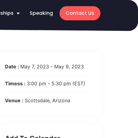
rships
Speaking
Contact Us
Date :
May 7, 2023 - May 9, 2023
Timess :
3:00 pm - 5:30 pm
(EST)
Venue :
Scottsdale, Arizona