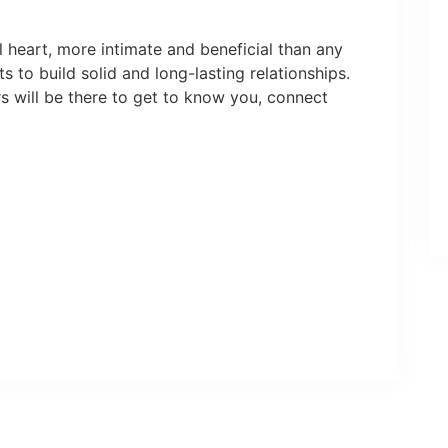
 heart, more intimate and beneficial than any
 to build solid and long-lasting relationships.
s will be there to get to know you, connect