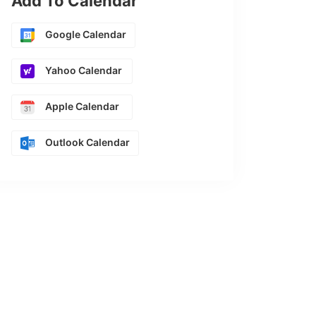
Add To Calendar
Google Calendar
Yahoo Calendar
Apple Calendar
Outlook Calendar