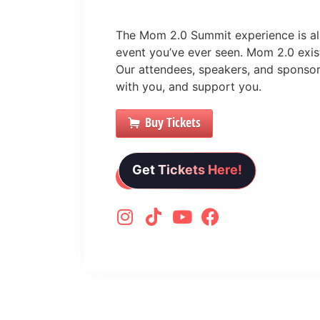
The Mom 2.0 Summit experience is all
event you’ve ever seen. Mom 2.0 exists
Our attendees, speakers, and sponsor
with you, and support you.
Buy Tickets
Get Tickets Here!