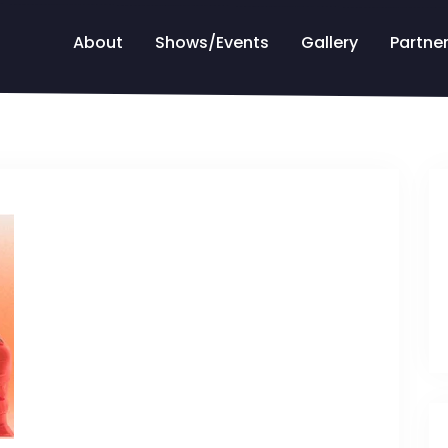
About
Shows/Events
Gallery
Partne